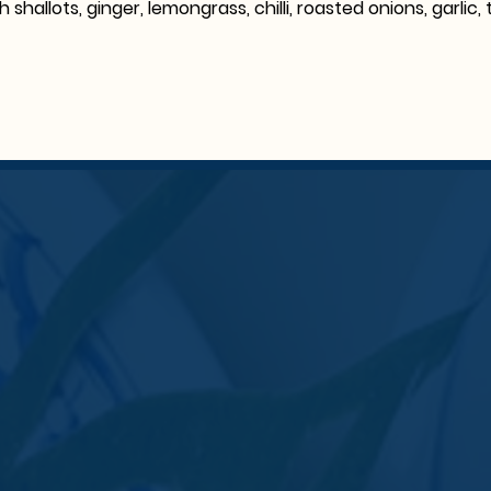
th shallots, ginger, lemongrass, chilli, roasted onions, garli