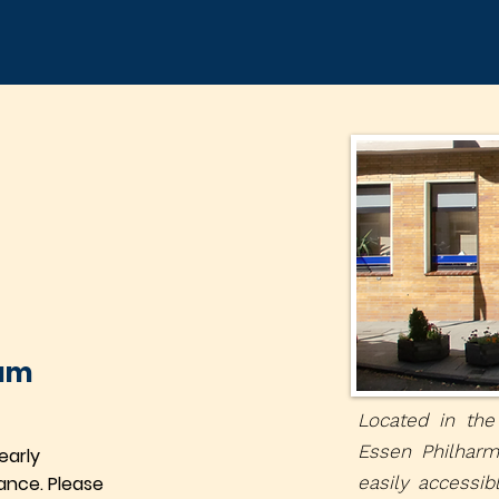
eam
Located in the
Essen Philharm
early
ance. Please
easily accessib