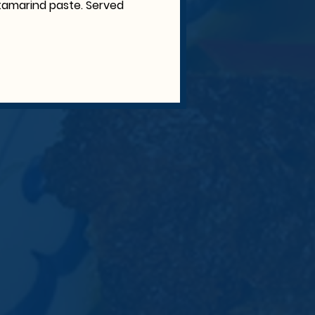
c, tamarind paste. Served