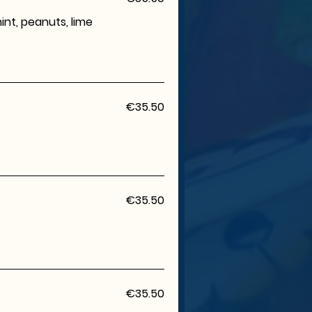
mint, peanuts, lime
€35.50
€35.50
€35.50