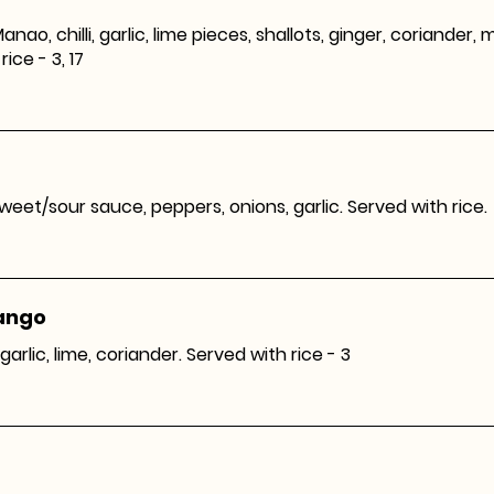
anao, chilli, garlic, lime pieces, shallots, ginger, coriander, 
rice - 3, 17
 sweet/sour sauce, peppers, onions, garlic. Served with rice.
Mango
garlic, lime, coriander. Served with rice - 3