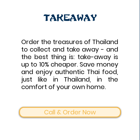
Takeaway
Order the treasures of Thailand
to collect and take away - and
the best thing is: take-away is
up to 10% cheaper. Save money
and enjoy authentic Thai food,
just like in Thailand, in the
comfort of your own home.
Call & Order Now