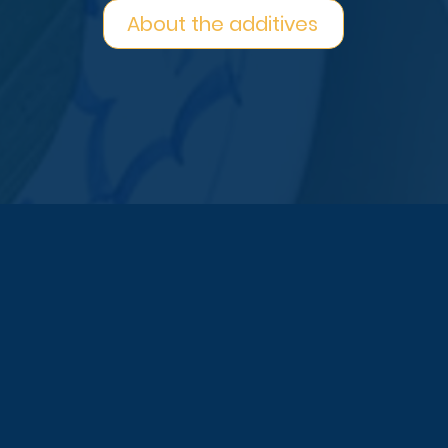
About the additives