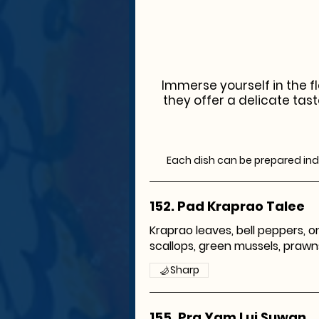
Immerse yourself in the fl
they offer a delicate tast
Each dish can be prepared indi
152. Pad Kraprao Talee
Kraprao leaves, bell peppers, on
scallops, green mussels, prawns, 
Sharp
155. Pra Yam Lui Suwan