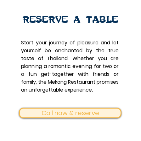
Reserve a table
Start your journey of pleasure and let
yourself be enchanted by the true
taste of Thailand.
Whether you are
planning a romantic evening for two or
a fun get-together with friends or
family, the Mekong Restaurant promises
an unforgettable experience.
Call now & reserve