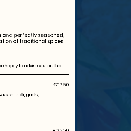
sh and perfectly seasoned,
ation of traditional spices
be happy to advise you on this.
€27.50
ce, chilli, garlic,
€35.50