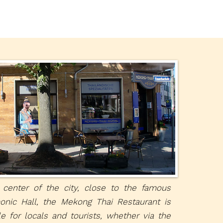
 center of the city, close to the famous
onic Hall, the Mekong Thai Restaurant is
le for locals and tourists, whether via the