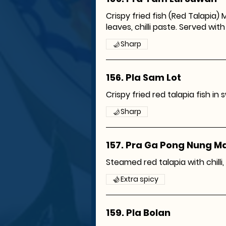
Crispy fried fish (Red Talapia) M
leaves, chilli paste. Served with 
Sharp
156. Pla Sam Lot
Crispy fried red talapia fish in
Sharp
157. Pra Ga Pong Nung 
Steamed red talapia with chilli, 
Extra spicy
159. Pla Bolan