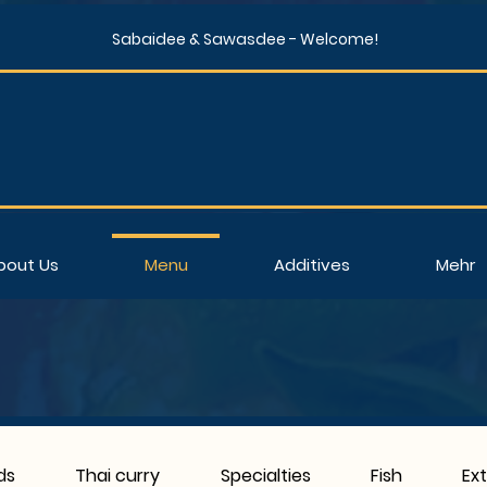
Sabaidee & Sawasdee - Welcome!
bout Us
Menu
Additives
Mehr
ds
Thai curry
Specialties
Fish
Ex