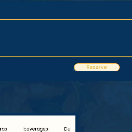
Reserve
tras
beverages
Dessert