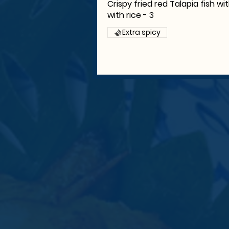
Crispy fried red Talapia fish wi
with rice - 3
Extra spicy