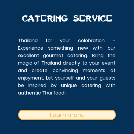
Catering service
Thailand for your celebration –
Experience something new with our
excellent gourmet catering.
Bring the
magic of Thailand directly to your event
and create convincing moments of
enjoyment. Let yourself and your guests
be inspired by unique catering with
authentic Thai food!
Learn more