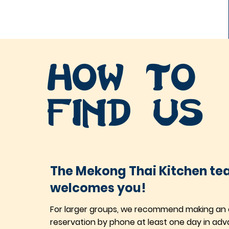
How to
find us
The Mekong Thai Kitchen t
welcomes you!
For larger groups, we recommend making an 
reservation by phone at least one day in adv