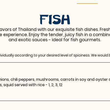
Fish
avors of Thailand with our exquisite fish dishes. Fre
e experience. Enjoy the tender, juicy fish in a combin
and exotic sauces - ideal for fish gourmets.
vidually according to your desired level of spiciness. We would 
ions, chili peppers, mushrooms, carrots in soy and oyster sau
squid served with rice - 1, 2, 3, 12