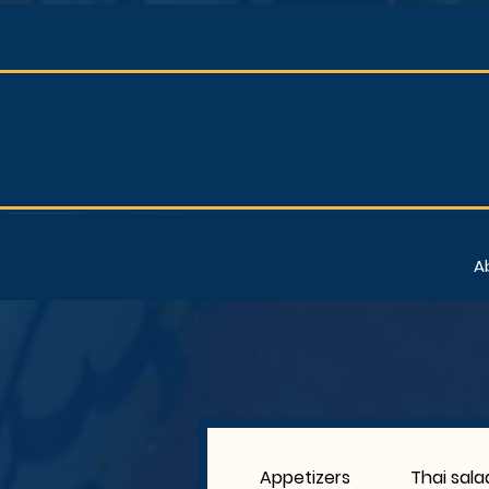
A
Appetizers
Thai sala