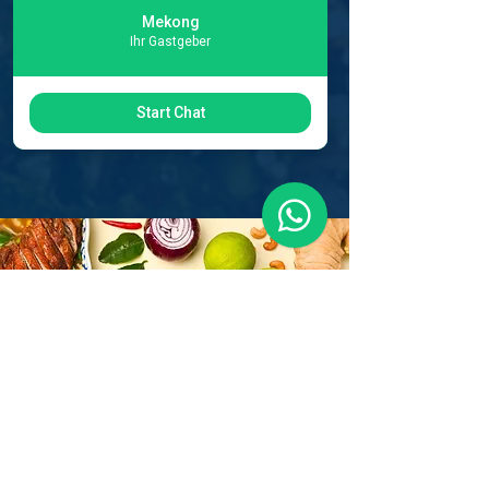
Mekong
Ihr Gastgeber
Start Chat