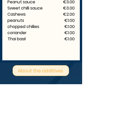
Peanut sauce
€3.00
Sweet chilli sauce
€3.00
Cashews
€2.00
peanuts
€1.00
chopped chillies
€1.00
coriander
€1.00
Thai basil
€1.00
About the additives