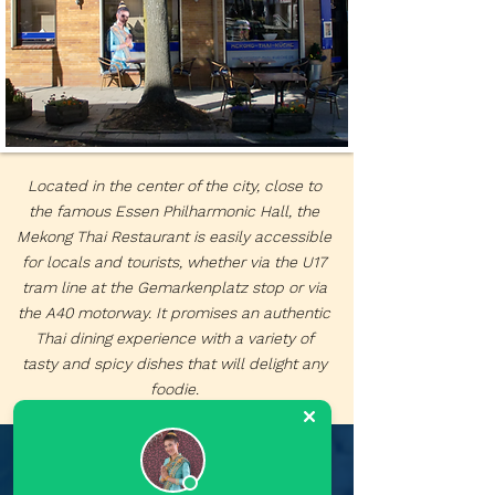
Located in the center of the city, close to
the famous Essen Philharmonic Hall, the
Mekong Thai Restaurant is easily accessible
for locals and tourists, whether via the U17
tram line at the Gemarkenplatz stop or via
the A40 motorway. It promises an authentic
Thai dining experience with a variety of
tasty and spicy dishes that will delight any
foodie.