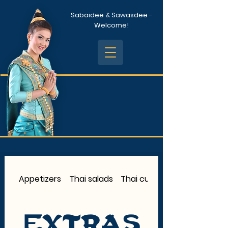
Sabaidee & Sawasdee -
Welcome!
Appetizers
Thai salads
Thai curry
Extras