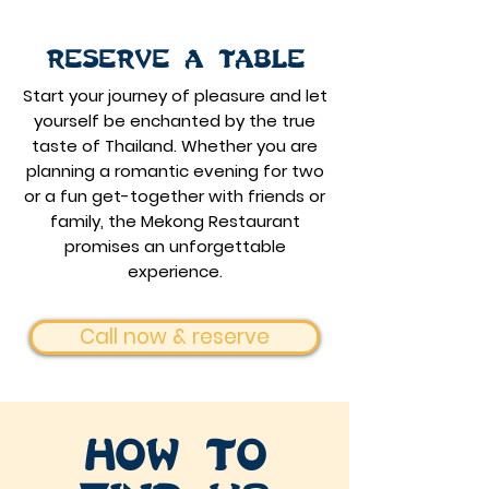
Reserve a table
Start your journey of pleasure and let
yourself be enchanted by the true
taste of Thailand.
Whether you are
planning a romantic evening for two
or a fun get-together with friends or
family, the Mekong Restaurant
promises an unforgettable
experience.
Call now & reserve
How to