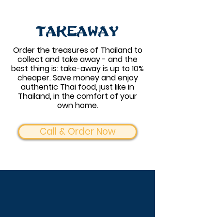
Takeaway
Order the treasures of Thailand to
collect and take away - and the
best thing is: take-away is up to 10%
cheaper. Save money and enjoy
authentic Thai food, just like in
Thailand, in the comfort of your
own home.
Call & Order Now