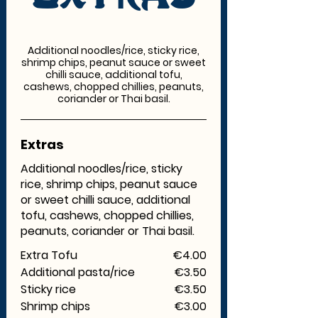
Additional noodles/rice, sticky rice,
shrimp chips, peanut sauce or sweet
chilli sauce, additional tofu,
cashews, chopped chillies, peanuts,
coriander or Thai basil.
Extras
Additional noodles/rice, sticky
rice, shrimp chips, peanut sauce
or sweet chilli sauce, additional
tofu, cashews, chopped chillies,
peanuts, coriander or Thai basil.
Extra Tofu
€4.00
Additional pasta/rice
€3.50
Sticky rice
€3.50
Shrimp chips
€3.00