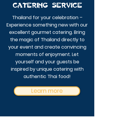
Catering service
Thailand for your celebration –
Experience something new with our
excellent gourmet catering.
Bring
the magic of Thailand directly to
your event and create convincing
moments of enjoyment. Let
yourself and your guests be
inspired by unique catering with
authentic Thai food!
Learn more