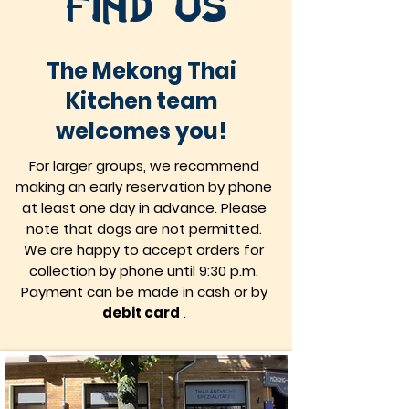
find us
The Mekong Thai
Kitchen team
welcomes you!
For larger groups, we recommend
making an early reservation by phone
at least one day in advance. Please
note that dogs are not permitted.
We are happy to accept orders for
collection by phone until 9:30 p.m.
Payment can be made in cash or by
debit card
.